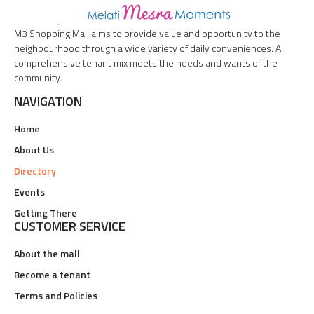
M3 Shopping Mall aims to provide value and opportunity to the
neighbourhood through a wide variety of daily conveniences. A
comprehensive tenant mix meets the needs and wants of the
community.
NAVIGATION
Home
About Us
Directory
Events
Getting There
CUSTOMER SERVICE
About the mall
Become a tenant
Terms and Policies