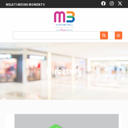
MELATI MESRA MOMENTS
Directory