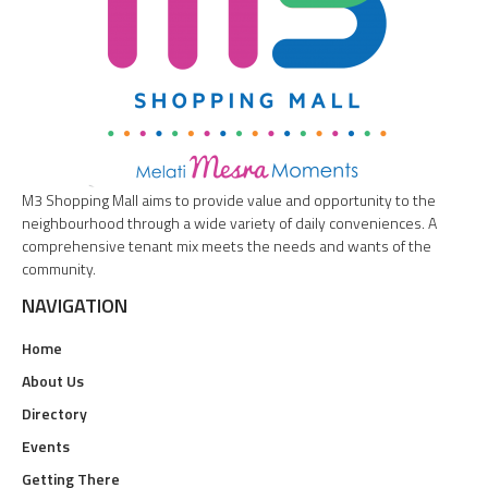
M3 Shopping Mall aims to provide value and opportunity to the
neighbourhood through a wide variety of daily conveniences. A
comprehensive tenant mix meets the needs and wants of the
community.
NAVIGATION
Home
About Us
Directory
Events
Getting There