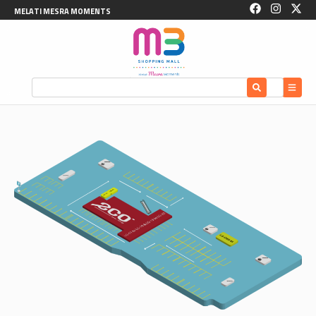
MELATI MESRA MOMENTS