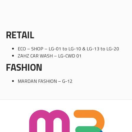
RETAIL
ECO – SHOP – LG-01 to LG-10 & LG-13 to LG-20
ZAHZ CAR WASH – LG-CWD 01
FASHION
MARDAN FASHION – G-12